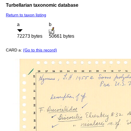
Turbellarian taxonomic database
Return to taxon listing
a
b
72273 bytes
50661 bytes
CARD a:
(Go to this record)