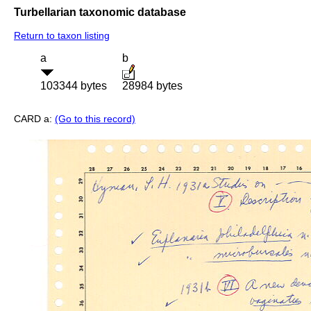
Turbellarian taxonomic database
Return to taxon listing
a
b
103344 bytes
28984 bytes
CARD a:
(Go to this record)