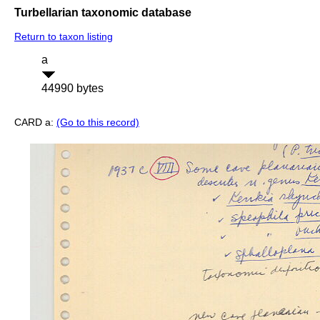
Turbellarian taxonomic database
Return to taxon listing
a
44990 bytes
CARD a:
(Go to this record)