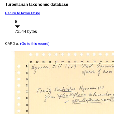
Turbellarian taxonomic database
Return to taxon listing
a
73544 bytes
CARD a:
(Go to this record)