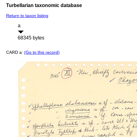
Turbellarian taxonomic database
Return to taxon listing
a
68345 bytes
CARD a:
(Go to this record)