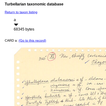
Turbellarian taxonomic database
Return to taxon listing
a
68345 bytes
CARD a:
(Go to this record)