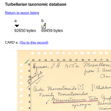
Turbellarian taxonomic database
Return to taxon listing
a
b
92650 bytes
69459 bytes
CARD a:
(Go to this record)