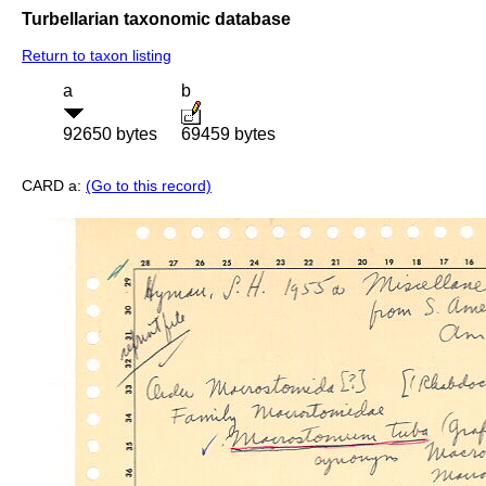
Turbellarian taxonomic database
Return to taxon listing
a
b
92650 bytes
69459 bytes
CARD a:
(Go to this record)