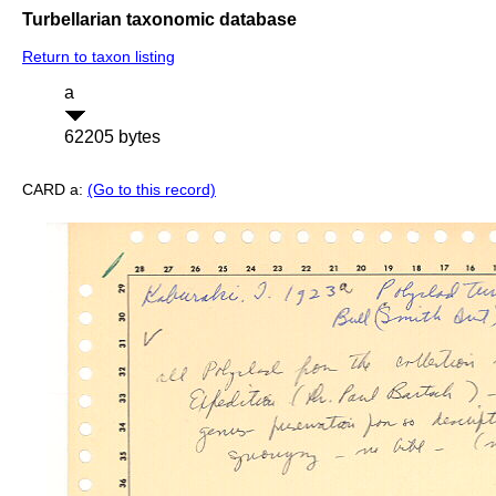
Turbellarian taxonomic database
Return to taxon listing
a
62205 bytes
CARD a:
(Go to this record)