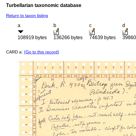
Turbellarian taxonomic database
Return to taxon listing
a
b
c
d
108919 bytes
136266 bytes
74639 bytes
39860
CARD a:
(Go to this record)