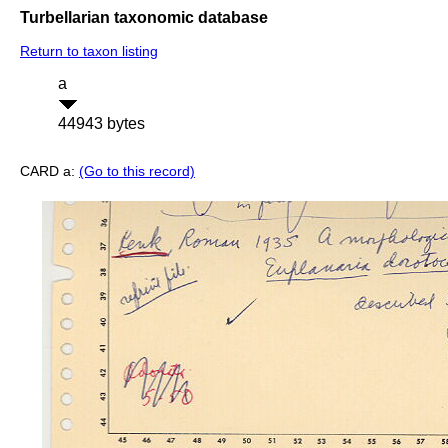
Turbellarian taxonomic database
Return to taxon listing
a
44943 bytes
CARD a:
(Go to this record)