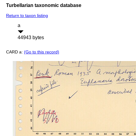
Turbellarian taxonomic database
Return to taxon listing
a
44943 bytes
CARD a:
(Go to this record)