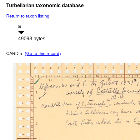
Turbellarian taxonomic database
Return to taxon listing
a
49098 bytes
CARD a:
(Go to this record)