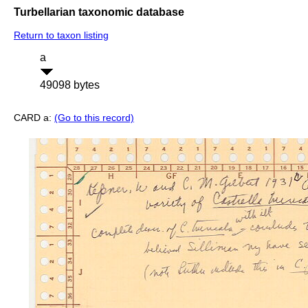
Turbellarian taxonomic database
Return to taxon listing
a
49098 bytes
CARD a:
(Go to this record)