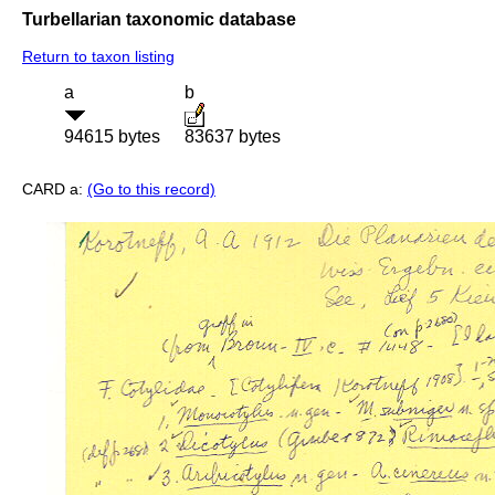
Turbellarian taxonomic database
Return to taxon listing
a
b
94615 bytes
83637 bytes
CARD a:
(Go to this record)