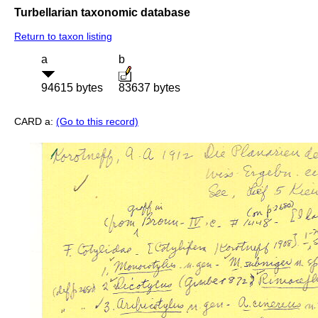
Turbellarian taxonomic database
Return to taxon listing
a
b
94615 bytes
83637 bytes
CARD a:
(Go to this record)