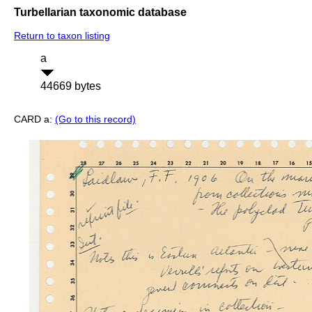
Turbellarian taxonomic database
Return to taxon listing
a
44669 bytes
CARD a:
(Go to this record)