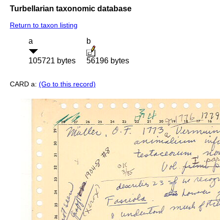
Turbellarian taxonomic database
Return to taxon listing
a
b
105721 bytes
56196 bytes
CARD a:
(Go to this record)