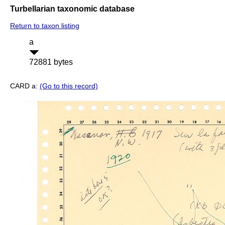
Turbellarian taxonomic database
Return to taxon listing
a
72881 bytes
CARD a:
(Go to this record)