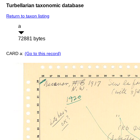
Turbellarian taxonomic database
Return to taxon listing
a
72881 bytes
CARD a:
(Go to this record)