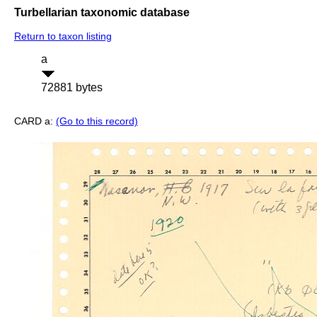
Turbellarian taxonomic database
Return to taxon listing
a
72881 bytes
CARD a:
(Go to this record)