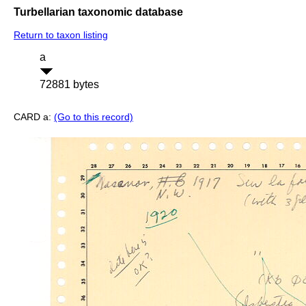
Turbellarian taxonomic database
Return to taxon listing
a
72881 bytes
CARD a:
(Go to this record)