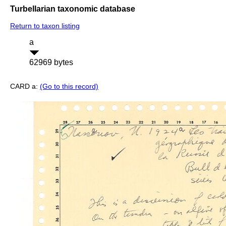
Turbellarian taxonomic database
Return to taxon listing
a
62969 bytes
CARD a:
(Go to this record)