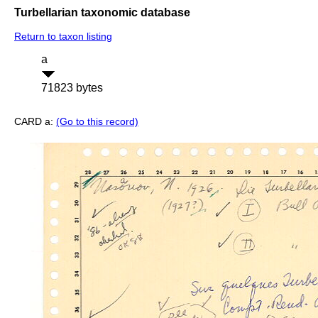
Turbellarian taxonomic database
Return to taxon listing
a
71823 bytes
CARD a:
(Go to this record)