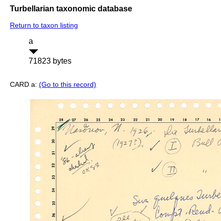
Turbellarian taxonomic database
Return to taxon listing
a
71823 bytes
CARD a:
(Go to this record)