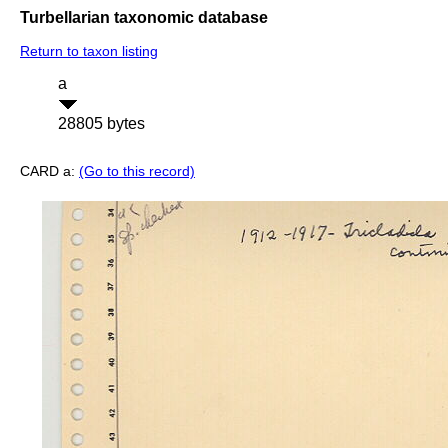
Turbellarian taxonomic database
Return to taxon listing
a
28805 bytes
CARD a:
(Go to this record)