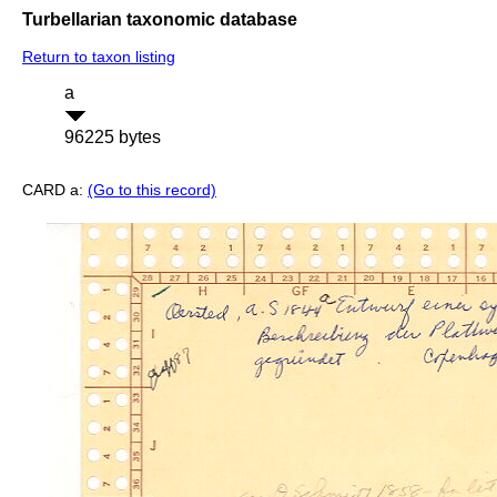
Turbellarian taxonomic database
Return to taxon listing
a
96225 bytes
CARD a:
(Go to this record)