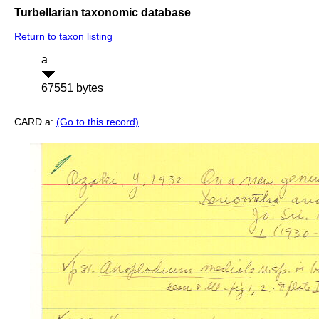
Turbellarian taxonomic database
Return to taxon listing
a
67551 bytes
CARD a:
(Go to this record)