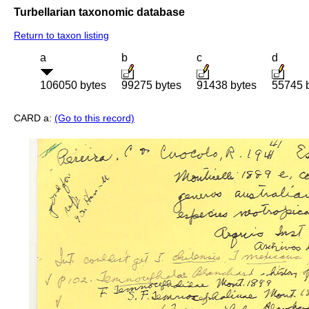
Turbellarian taxonomic database
Return to taxon listing
a
b
c
d
106050 bytes
99275 bytes
91438 bytes
55745 
CARD a:
(Go to this record)