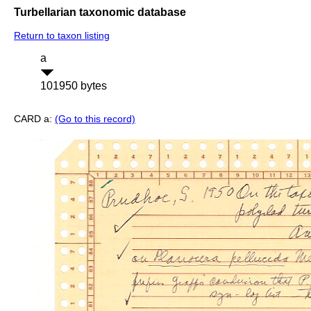
Turbellarian taxonomic database
Return to taxon listing
a
101950 bytes
CARD a:
(Go to this record)