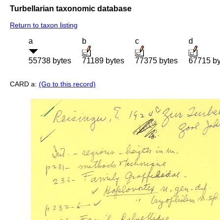
Turbellarian taxonomic database
Return to taxon listing
a
b
c
d
55738 bytes
71189 bytes
77375 bytes
67715 by
CARD a:
(Go to this record)