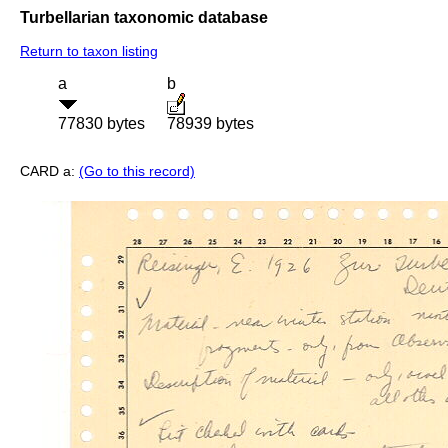
Turbellarian taxonomic database
Return to taxon listing
a
b
77830 bytes
78939 bytes
CARD a:
(Go to this record)