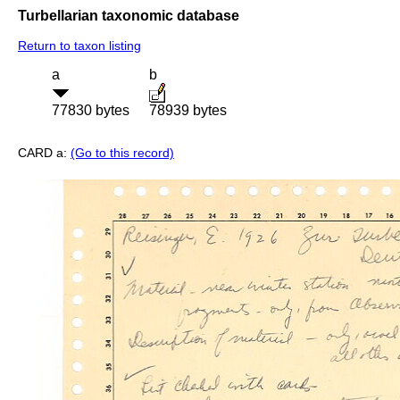
Turbellarian taxonomic database
Return to taxon listing
a
b
77830 bytes
78939 bytes
CARD a:
(Go to this record)