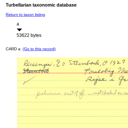
Turbellarian taxonomic database
Return to taxon listing
a
53622 bytes
CARD a:
(Go to this record)