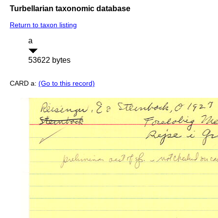
Turbellarian taxonomic database
Return to taxon listing
a
53622 bytes
CARD a:
(Go to this record)