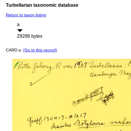
Turbellarian taxonomic database
Return to taxon listing
a
29286 bytes
CARD a:
(Go to this record)