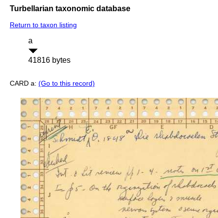
Turbellarian taxonomic database
Return to taxon listing
a
41816 bytes
CARD a:
(Go to this record)