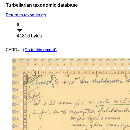
Turbellarian taxonomic database
Return to taxon listing
a
41816 bytes
CARD a:
(Go to this record)