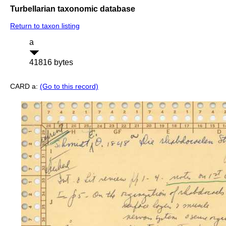
Turbellarian taxonomic database
Return to taxon listing
a
41816 bytes
CARD a:
(Go to this record)