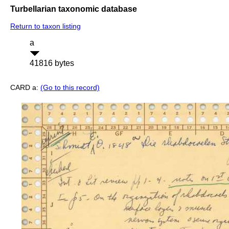
Turbellarian taxonomic database
Return to taxon listing
a
41816 bytes
CARD a:
(Go to this record)