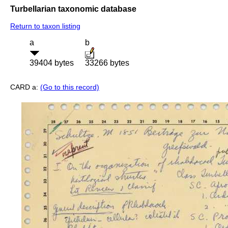
Turbellarian taxonomic database
Return to taxon listing
a
b
39404 bytes
33266 bytes
CARD a:
(Go to this record)