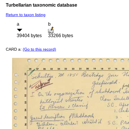
Turbellarian taxonomic database
Return to taxon listing
a
b
39404 bytes
33266 bytes
CARD a:
(Go to this record)