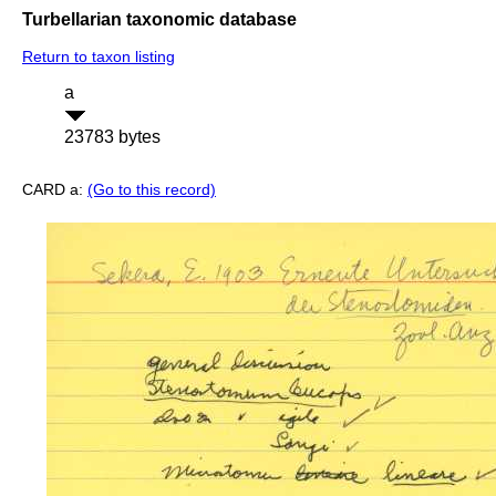
Turbellarian taxonomic database
Return to taxon listing
a
23783 bytes
CARD a:
(Go to this record)