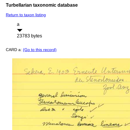
Turbellarian taxonomic database
Return to taxon listing
a
23783 bytes
CARD a:
(Go to this record)