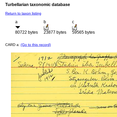
Turbellarian taxonomic database
Return to taxon listing
a
b
c
80722 bytes
23877 bytes
59565 bytes
CARD a:
(Go to this record)