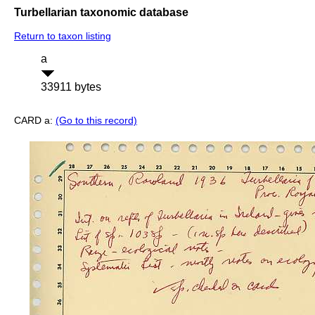
Turbellarian taxonomic database
Return to taxon listing
a
33911 bytes
CARD a:
(Go to this record)