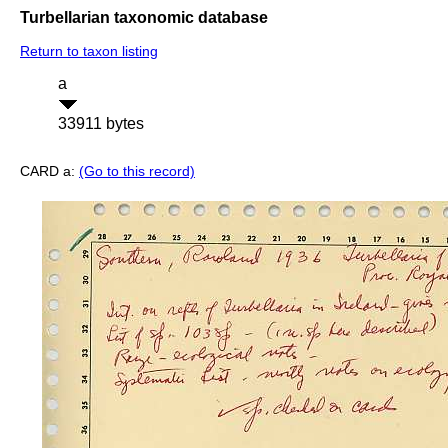
Turbellarian taxonomic database
Return to taxon listing
a
33911 bytes
CARD a:
(Go to this record)