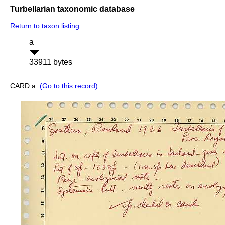
Turbellarian taxonomic database
Return to taxon listing
a
33911 bytes
CARD a:
(Go to this record)