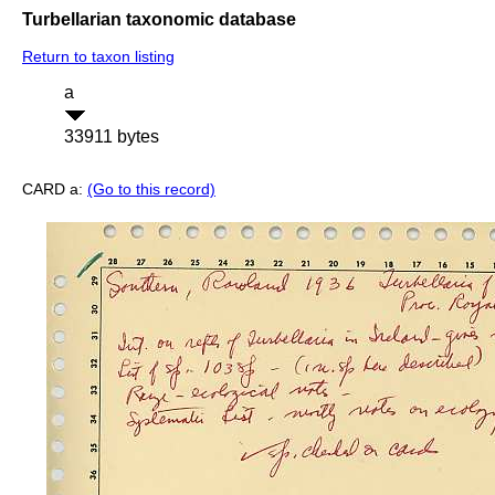
Turbellarian taxonomic database
Return to taxon listing
a
33911 bytes
CARD a:
(Go to this record)