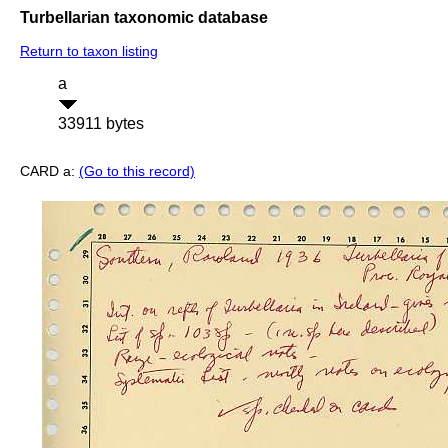
Turbellarian taxonomic database
Return to taxon listing
a
33911 bytes
CARD a:
(Go to this record)